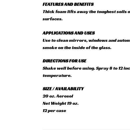
FEATURES AND BENEFITS
Thick foam lifts away the toughest soils 
surfaces.
APPLICATIONS AND USES
Use to clean mirrors, windows and automot
smoke on the inside of the glass.
DIRECTIONS FOR USE
Shake well before using. Spray 8 to 12 in
temperature.
SIZE / AVAILABILITY
20 oz. Aerosol
Net Weight 19 oz.
12 per case