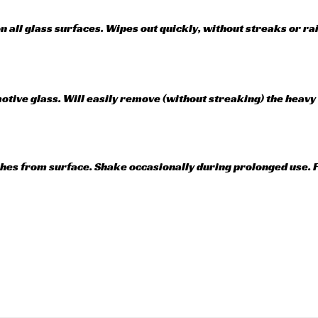
on all glass surfaces. Wipes out quickly, without streaks or r
ive glass. Will easily remove (without streaking) the heavy f
ches from surface. Shake occasionally during prolonged use. F