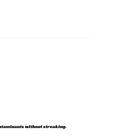
ntaminants without streaking.