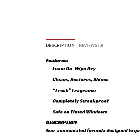
DESCRIPTION
REVIEWS (0)
Features:
Foam On-Wipe Dry
Cleans, Restores, Shines
“Fresh” Fragrance
Completely Streakproof
Safe on Tinted Windows
DESCRIPTION
Non-ammoniated formula designed to quic