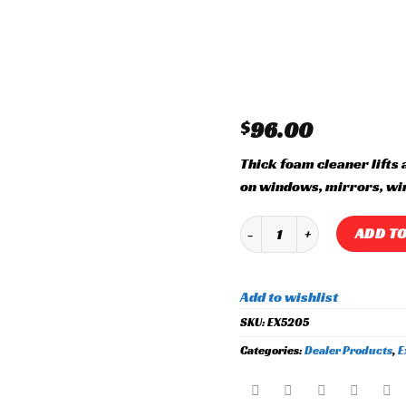
Add to
wishlist
$
96.00
Thick foam cleaner lifts 
on windows, mirrors, wi
Glass Cleaner quantity
ADD TO
Add to wishlist
SKU:
EX5205
Categories:
Dealer Products
,
E