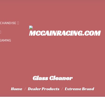
CHANDISE
EAMNG
Glass Cleaner
Home
/
Dealer Products
/
Extreme Brand