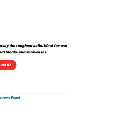
away the toughest soils. Ideal for use
ndshields, and showcases.
 CART
xtreme Brand