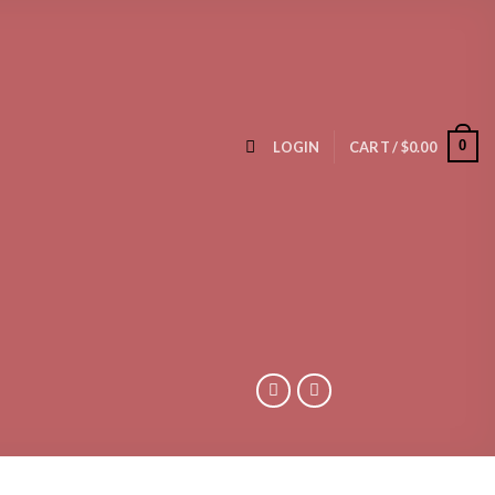
0
LOGIN
CART /
$
0.00