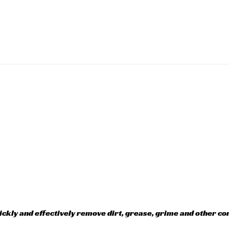
kly and effectively remove dirt, grease, grime and other co