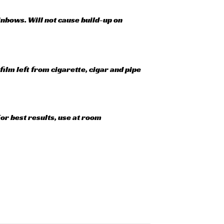
ainbows. Will not cause build-up on
ilm left from cigarette, cigar and pipe
or best results, use at room