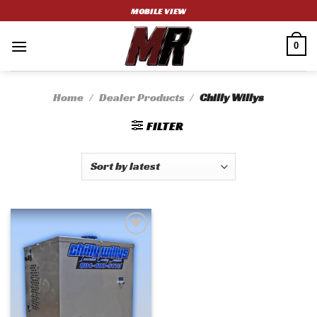
Skip
MOBILE VIEW
to
content
0
Home
/
Dealer Products
/
Chilly Willys
FILTER
Add to
wishlist