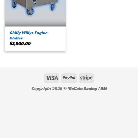
Chilly Willys Engine
Chiller
$
3,500.00
Copyright 2026 ©
McCain Racing / RM