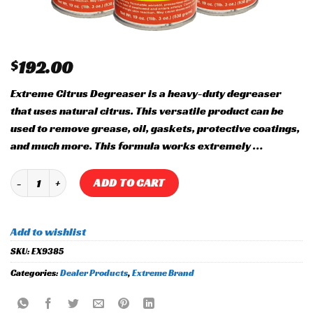
$
192.00
Extreme Citrus Degreaser is a heavy-duty degreaser
that uses natural citrus. This versatile product can be
used to remove grease, oil, gaskets, protective coatings,
and much more. This formula works extremely …
Citrus Degreaser quantity
ADD TO CART
Add to wishlist
SKU:
EX9385
Categories:
Dealer Products
,
Extreme Brand