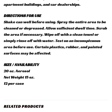
apartment buildings, and car dealerships.
DIRECTIONS FOR USE
Shake can well before using. Spray the entire area to be
cleaned or degreased. Allow sufficient dwell time. Scrub
the area if necessary. Wipe off with a clean towel or
simply rinse off with water. Test on an inconspicuous
area before use. Certain plastics, rubber, and painted
surfaces may be affected.
SIZE / AVAILABILITY
20 oz. Aerosol
Net Weight 15 oz.
12 per case
RELATED PRODUCTS