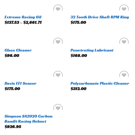
Extreme Racing Oil
32 Tooth Drive Shaft RPM Ring
Add to
Add to
$
137.53
–
$
2,861.71
$
175.00
wishlist
wishlist
Glass Cleaner
Penetrating Lubricant
Add to
Add to
$
96.00
$
168.00
wishlist
wishlist
Davis EFI Sensor
Polycarbonate Plastic Cleaner
Add to
Add to
$
175.00
$
312.00
wishlist
wishlist
Simpson SA2020 Carbon
Add to
Bandit Racing Helmet
wishlist
$
926.95