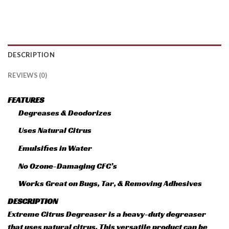
DESCRIPTION
REVIEWS (0)
FEATURES
Degreases & Deodorizes
Uses Natural Citrus
Emulsifies in Water
No Ozone-Damaging CFC’s
Works Great on Bugs, Tar, & Removing Adhesives
DESCRIPTION
Extreme Citrus Degreaser is a heavy-duty degreaser
that uses natural citrus. This versatile product can be