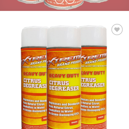
Add to
wishlist