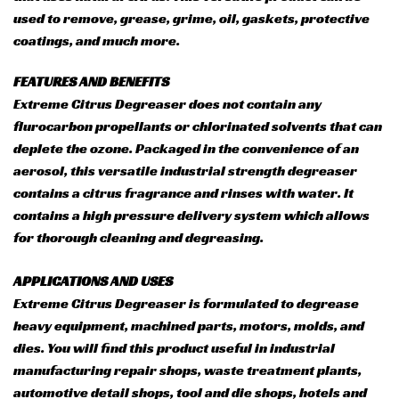
used to remove, grease, grime, oil, gaskets, protective
coatings, and much more.
FEATURES AND BENEFITS
Extreme Citrus Degreaser does not contain any
flurocarbon propellants or chlorinated solvents that can
deplete the ozone. Packaged in the convenience of an
aerosol, this versatile industrial strength degreaser
contains a citrus fragrance and rinses with water. It
contains a high pressure delivery system which allows
for thorough cleaning and degreasing.
APPLICATIONS AND USES
Extreme Citrus Degreaser is formulated to degrease
heavy equipment, machined parts, motors, molds, and
dies. You will find this product useful in industrial
manufacturing repair shops, waste treatment plants,
automotive detail shops, tool and die shops, hotels and