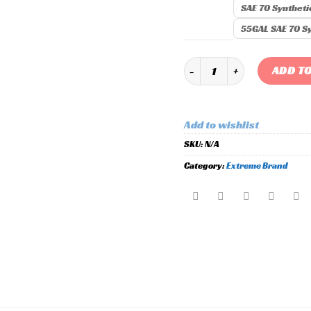
SAE 70 Syntheti
55GAL SAE 70 Sy
Extreme Racing Oil quantity
ADD TO
Add to wishlist
SKU:
N/A
Category:
Extreme Brand