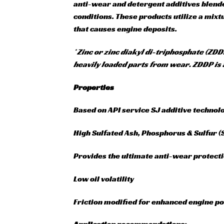
anti-wear and detergent additives blende
conditions. These products utilize a mix
that causes engine deposits.
* Zinc or zinc diakyl di-triphosphate (ZDD
heavily loaded parts from wear. ZDDP is 
Properties
Based on API service SJ additive technol
High Sulfated Ash, Phosphorus & Sulfur 
Provides the ultimate anti-wear protect
Low oil volatility
Friction modified for enhanced engine 