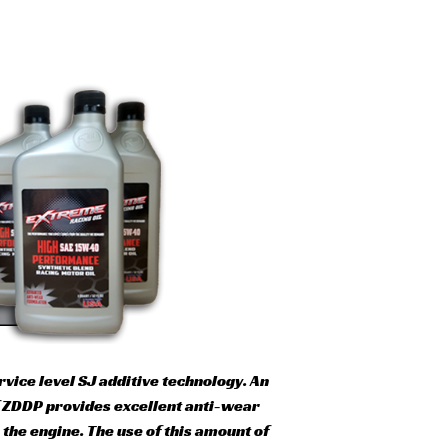
ice level SJ additive technology. An
of ZDDP provides excellent anti-wear
the engine. The use of this amount of