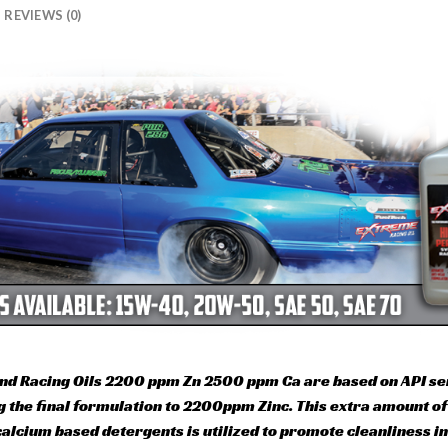
REVIEWS (0)
nd Racing Oils 2200 ppm Zn 2500 ppm Ca are based on API serv
ing the final formulation to 2200ppm Zinc. This extra amount 
alcium based detergents is utilized to promote cleanliness in 