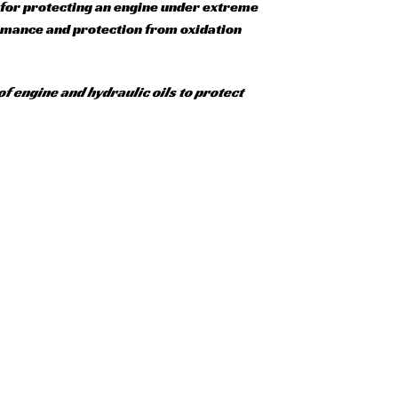
l for protecting an engine under extreme
ormance and protection from oxidation
of engine and hydraulic oils to protect