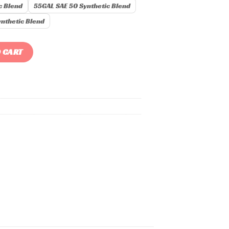
c Blend
55GAL SAE 50 Synthetic Blend
nthetic Blend
 CART