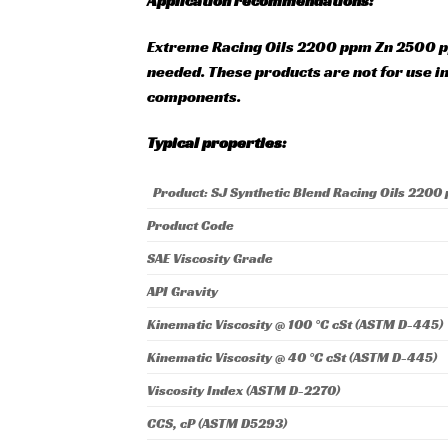
Application recommendations:
Extreme Racing Oils 2200 ppm Zn 2500 p
needed. These products are not for use i
components.
Typical properties:
Product: SJ Synthetic Blend Racing Oils 2200
Product Code
SAE Viscosity Grade
API Gravity
Kinematic Viscosity @ 100 °C cSt (ASTM D-445)
Kinematic Viscosity @ 40 °C cSt (ASTM D-445)
Viscosity Index (ASTM D-2270)
CCS, cP (ASTM D5293)