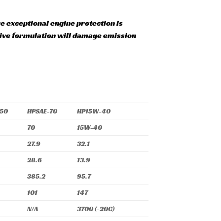
exceptional engine protection is
itive formulation will damage emission
-50
HPSAE-70
HP15W-40
70
15W-40
27.9
32.1
28.6
13.9
385.2
95.7
101
147
N/A
3700 (-20C)