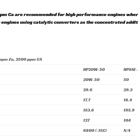
pm Ca are recommended for high performance engines where 
n engines using catalytic converters as the concentrated add
 ppm Zn, 2500 ppm CA
HP20W-50
HPSAE
20W-50
50
29.6
29.2
17.7
18.4
153.6
195.9
127
104
6800 (-15C)
N/A