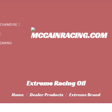
CHANDISE
EAMNG
Extreme Racing Oil
Home
/
Dealer Products
/
Extreme Brand