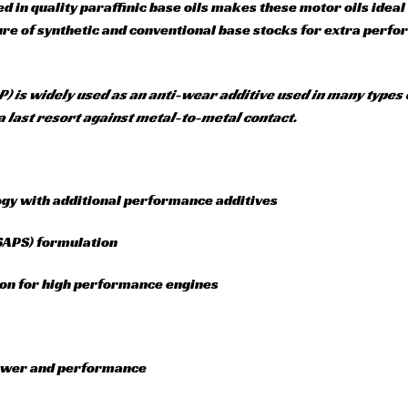
d in quality paraffinic base oils makes these motor oils idea
ture of synthetic and conventional base stocks for extra perf
P) is widely used as an anti-wear additive used in many types 
a last resort against metal-to-metal contact.
ogy with additional performance additives
(SAPS) formulation
ion for high performance engines
power and performance