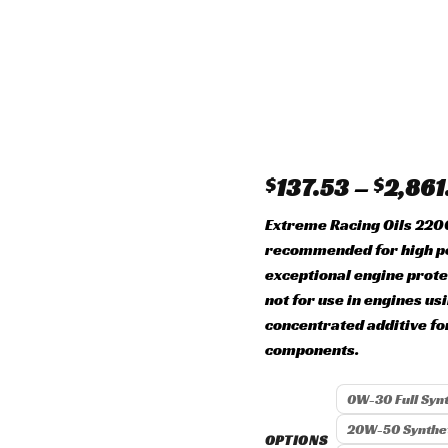
Add to
wishlist
$
137.53
–
$
2,861
Extreme Racing Oils 22
recommended for high p
exceptional engine prote
not for use in engines us
concentrated additive f
components.
0W-30 Full Synt
20W-50 Synthet
OPTIONS