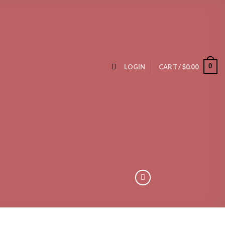
0
LOGIN
CART /
$
0.00