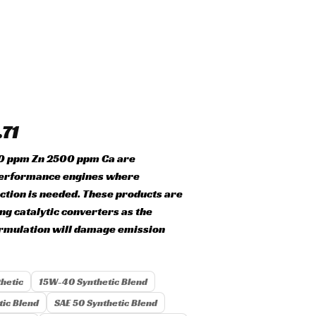
.71
00 ppm Zn 2500 ppm Ca are
erformance engines where
ction is needed. These products are
ing catalytic converters as the
ormulation will damage emission
hetic
15W-40 Synthetic Blend
ic Blend
SAE 50 Synthetic Blend