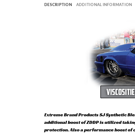
DESCRIPTION
ADDITIONAL INFORMATION
Extreme Brand Products SJ Synthetic Ble
additional boost of ZDDP is utilized tak
protection. Also a performance boost of c