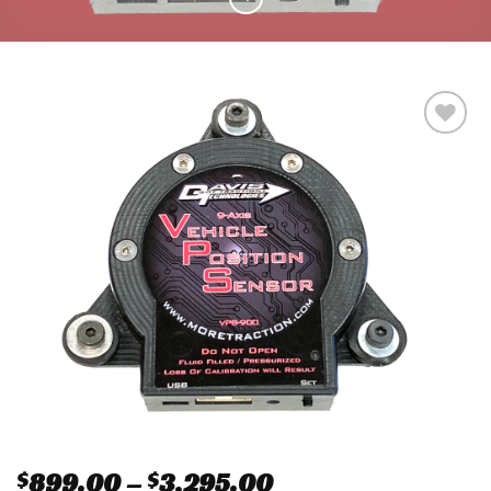
Add to
wishlist
$
899.00
–
$
3,295.00