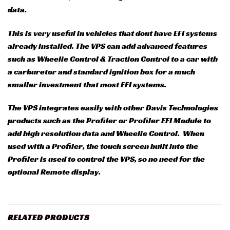
data.
This is very useful in vehicles that dont have EFI systems
already installed. The VPS can add advanced features
such as Wheelie Control & Traction Control to a car with
a carburetor and standard ignition box for a much
smaller investment that most EFI systems.
The VPS integrates easily with other Davis Technologies
products such as the Profiler or Profiler EFI Module to
add high resolution data and Wheelie Control. When
used with a Profiler, the touch screen built into the
Profiler is used to control the VPS, so no need for the
optional Remote display.
RELATED PRODUCTS