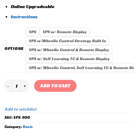
Online Upgradeable
Instructions
VPS
VPS w/ Remote Display
VPS w/Wheelie Control Strategy Built In
OPTIONS
VPS w/ Wheelie Control & Remote Display
VPS w/ Self Learning TC & Remote Display
VPS w/ Wheelie Control, Self Learning TC & Remote Di
Vehicle Position Sensor (VPS) quantity
ADD TO CART
Add to wishlist
SKU:
VPS-900
Category:
Davis