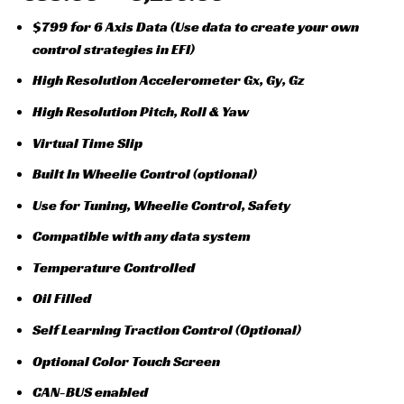
$799 for 6 Axis Data (Use data to create your own
control strategies in EFI)
High Resolution Accelerometer Gx, Gy, Gz
High Resolution Pitch, Roll & Yaw
Virtual Time Slip
Built In Wheelie Control (optional)
Use for Tuning, Wheelie Control, Safety
Compatible with any data system
Temperature Controlled
Oil Filled
Self Learning Traction Control (Optional)
Optional Color Touch Screen
CAN-BUS enabled