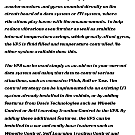
accelerometers and gyros mounted directly on the
circuit board of a data system or EFI system, where
vibrations play havoc with the measurements. To help
reduce vibrations even further as well as stabilize
internal temperature swings, which greatly affect gyros,
the VPS is fluid filled and temperature controlled. No
other system available does this.
The VPS can be used simply as an add on to your current
data system and using that data to control various
situations, such as excessive Pitch, Roll or Yaw. The
control strategy can be implemented via an existing EFI
system already installed in the vehicle, or by adding
features from Davis Technologies such as Wheelie
Control or Self Learning Traction Control to the VPS. By
adding these additional features, the VPS can be
installed in a car and easily have features such as
Wheelie Control, Self Learning Traction Control and