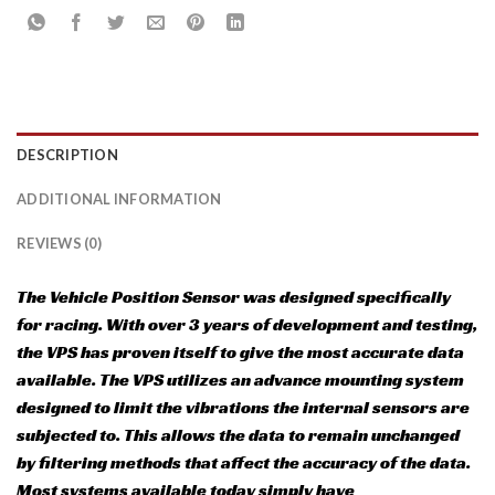
DESCRIPTION
ADDITIONAL INFORMATION
REVIEWS (0)
The Vehicle Position Sensor was designed specifically
for racing. With over 3 years of development and testing,
the VPS has proven itself to give the most accurate data
available. The VPS utilizes an advance mounting system
designed to limit the vibrations the internal sensors are
subjected to. This allows the data to remain unchanged
by filtering methods that affect the accuracy of the data.
Most systems available today simply have