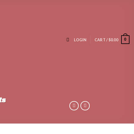
0
LOGIN
CART /
$
0.00
ts