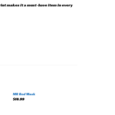
print makes it a must-have item in every
+
MR Red Mask
to
Add to
$
18.99
ist
wishlist
+