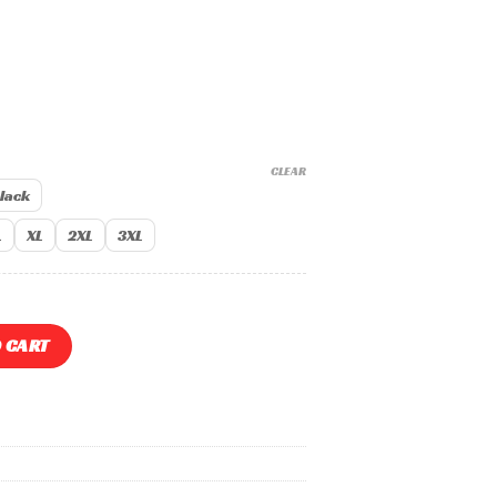
CLEAR
lack
L
XL
2XL
3XL
275 Shirts quantity
 CART