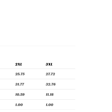
2XL
3XL
25.75
27.72
31.77
32.76
10.59
11.18
1.00
1.00