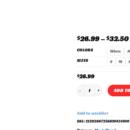
Add to
wishlist
$
26.99
–
$
32.50
COLORS
White
B
SIZES
S
M
26.99
$
Vecna 2025 Radial Outlaws X
ADD TO
Add to wishlist
SKU:
12282867256819434100