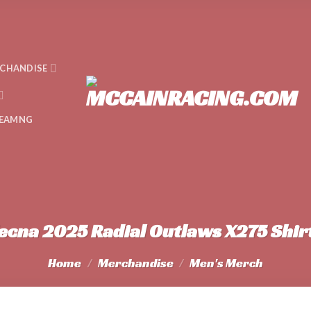
CHANDISE
EAMNG
ecna 2025 Radial Outlaws X275 Shir
Home
/
Merchandise
/
Men's Merch