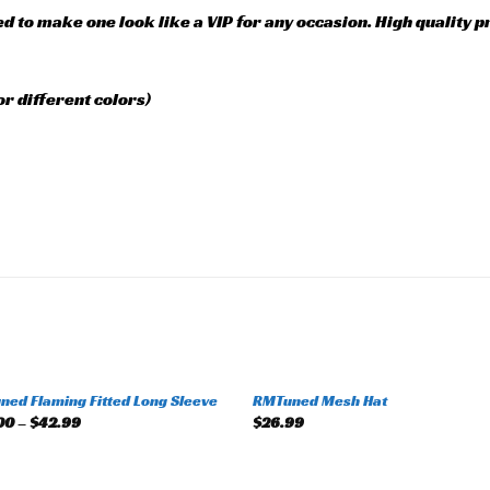
ed to make one look like a VIP for any occasion. High quality 
or different colors)
+
ed Flaming Fitted Long Sleeve
RMTuned Mesh Hat
Add to
Add 
00
–
$
42.99
$
26.99
wishlist
wishl
+