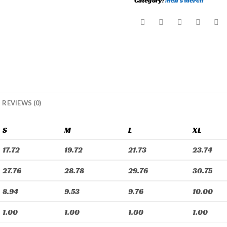
Category:
Men's Merch
REVIEWS (0)
S
M
L
XL
17.72
19.72
21.73
23.74
27.76
28.78
29.76
30.75
8.94
9.53
9.76
10.00
1.00
1.00
1.00
1.00