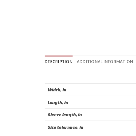
DESCRIPTION
ADDITIONAL INFORMATION
Width, in
Length, in
Sleeve length, in
Size tolerance, in