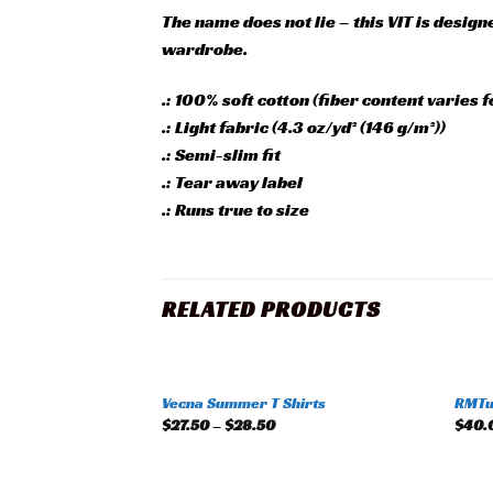
The name does not lie – this VIT is design
wardrobe.
.: 100% soft cotton (fiber content varies f
.: Light fabric (4.3 oz/yd² (146 g/m²))
.: Semi-slim fit
.: Tear away label
.: Runs true to size
RELATED PRODUCTS
+
+
Vecna Summer T Shirts
RMTun
Add to
$
27.50
–
$
28.50
$
40.
wishlist
+
+