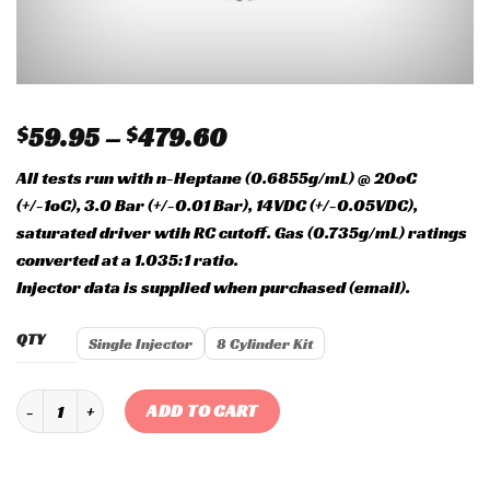
$
59.95
–
$
479.60
All tests run with n-Heptane (0.6855g/mL) @ 20oC
(+/-1oC), 3.0 Bar (+/-0.01 Bar), 14VDC (+/-0.05VDC),
saturated driver wtih RC cutoff. Gas (0.735g/mL) ratings
converted at a 1.035:1 ratio.
Injector data is supplied when purchased (email).
QTY
Single Injector
8 Cylinder Kit
Siemens Deka 60 lb EV1 High Impedance Injector SHORT quantity
ADD TO CART