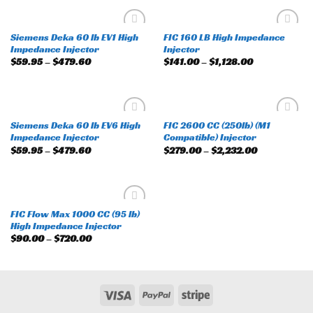
Siemens Deka 60 lb EV1 High
FIC 160 LB High Impedance
Add to
Add to
Impedance Injector
Injector
wishlist
wishlist
$
59.95
–
$
479.60
$
141.00
–
$
1,128.00
Siemens Deka 60 lb EV6 High
FIC 2600 CC (250lb) (M1
Add to
Add to
Impedance Injector
Compatible) Injector
wishlist
wishlist
$
59.95
–
$
479.60
$
279.00
–
$
2,232.00
FIC Flow Max 1000 CC (95 lb)
Add to
High Impedance Injector
wishlist
$
90.00
–
$
720.00