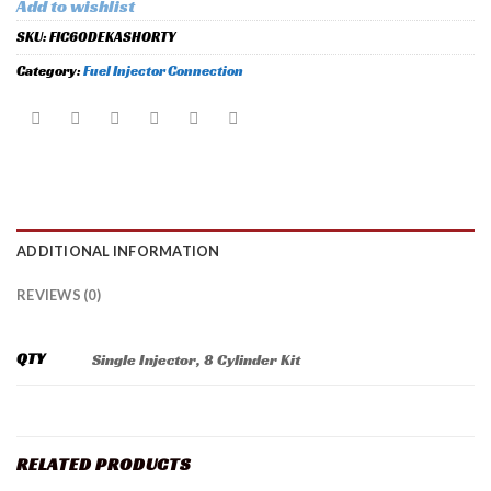
Add to wishlist
SKU:
FIC60DEKASHORTY
Category:
Fuel Injector Connection
ADDITIONAL INFORMATION
REVIEWS (0)
QTY
Single Injector, 8 Cylinder Kit
RELATED PRODUCTS