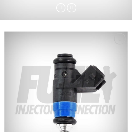
Add to
wishlist