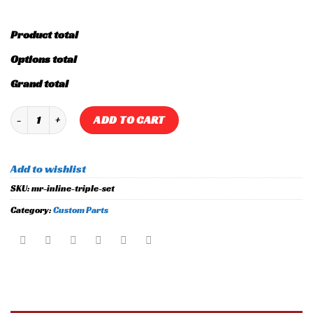
Product total
Options total
Grand total
MR Inline Triple Spark Plug Set Holder quantity
ADD TO CART
Add to wishlist
SKU:
mr-inline-triple-set
Category:
Custom Parts