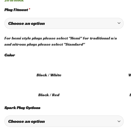
20 in stock
Plug Fitment
*
For hemi style plugs please select "Hemi" for traditional n/a
and nitrous plugs please select "Standard"
Color
Black / White
W
Black / Red
Spark Plug Options