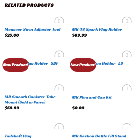
RELATED PRODUCTS
Menscer Strut Adjuster Tool
MR 48 Spark Plug Holder
Add to
Add to
$
25.00
$
89.99
wishlist
wishlist
MR Spark Plug Holder- SBF
MR Spark Plug Holder- LS
Add to
Add to
New Product!
New Product!
$
34.99
$
34.99
wishlist
wishlist
MR Smooth Canister Tube
MR Plug and Cap Kit
Add to
Add to
Mount (Sold in Pairs)
wishlist
wishlist
$
59.99
$
0.00
OUT OF STOCK
Tailshaft Plug
MR Carbon Bottle Fill Stand
Add to
Add to