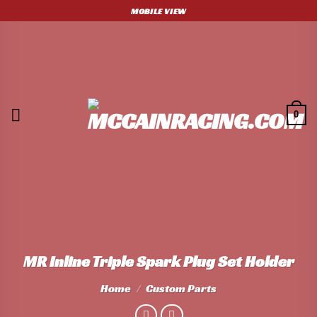
Skip
MOBILE VIEW
to
content
0
MR Inline Triple Spark Plug Set Holder
Home
/
Custom Parts