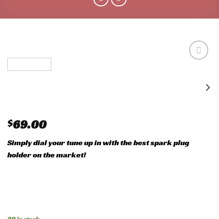
Add to
wishlist
$
69.00
Simply dial your tune up in with the best spark plug
holder on the market!