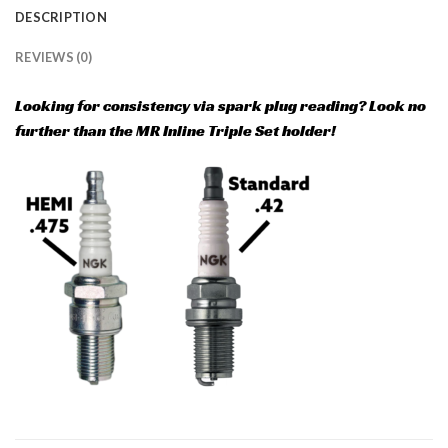
DESCRIPTION
REVIEWS (0)
Looking for consistency via spark plug reading? Look no
further than the MR Inline Triple Set holder!