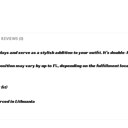
REVIEWS (0)
ays and serve as a stylish addition to your outfit. It’s double-
sition may vary by up to 1%, depending on the fulfillment loca
fit)
rced in Lithuania