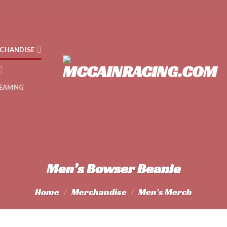
CHANDISE
EAMNG
Men’s Bowser Beanie
Home
/
Merchandise
/
Men's Merch