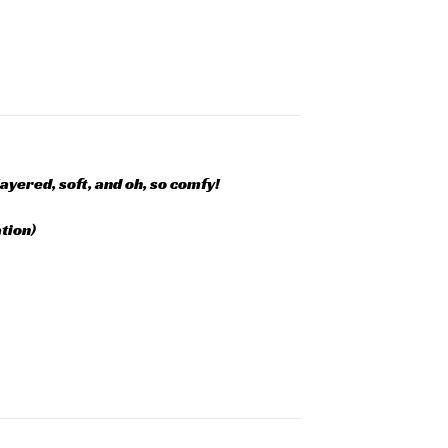
layered, soft, and oh, so comfy!
tion)