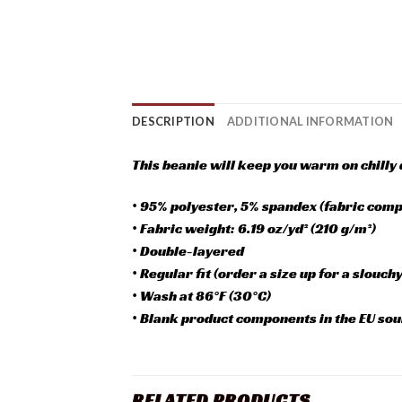
DESCRIPTION
ADDITIONAL INFORMATION
This beanie will keep you warm on chilly d
• 95% polyester, 5% spandex (fabric compo
• Fabric weight: 6.19 oz/yd² (210 g/m²)
• Double-layered
• Regular fit (order a size up for a slouchy 
• Wash at 86°F (30°C)
• Blank product components in the EU sou
RELATED PRODUCTS