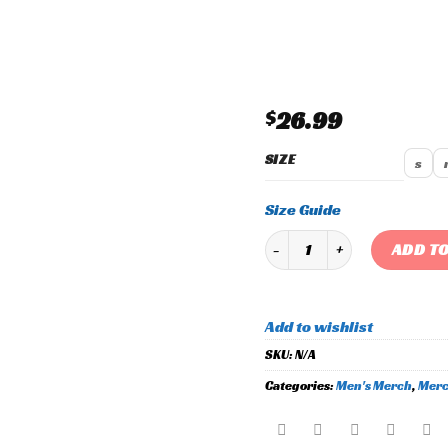
Add to
wishlist
$
26.99
SIZE
s
Size Guide
Men's Bowser Beanie quanti
ADD TO
Add to wishlist
SKU:
N/A
Categories:
Men's Merch
,
Merc