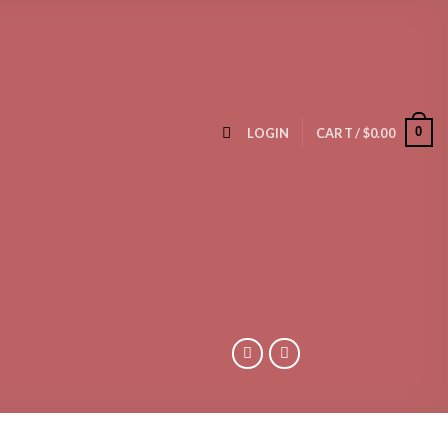
0
LOGIN
CART /
$
0.00