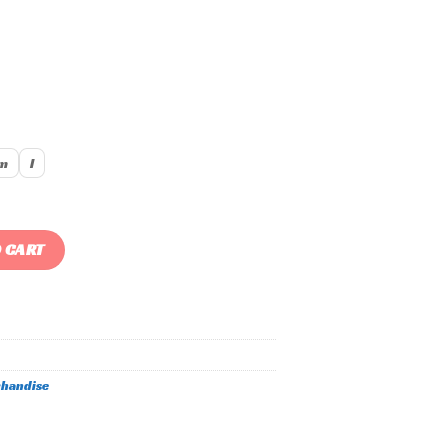
m
l
ty
 CART
handise