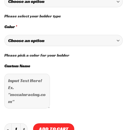
Please select your holder type
Color
*
Please pick a color for your holder
Custom Name
Custom "User Input" Spark Plug Holder quantity
ADD TO CART