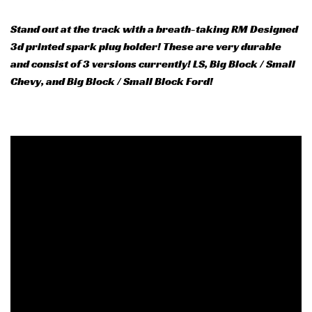
Stand out at the track with a breath-taking RM Designed
3d printed spark plug holder! These are very durable
and consist of 3 versions currently! LS, Big Block / Small
Chevy, and Big Block / Small Block Ford!