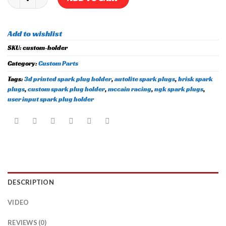
Add to wishlist
SKU:
custom-holder
Category:
Custom Parts
Tags:
3d printed spark plug holder
,
autolite spark plugs
,
brisk spark
plugs
,
custom spark plug holder
,
mccain racing
,
ngk spark plugs
,
user input spark plug holder
DESCRIPTION
VIDEO
REVIEWS (0)