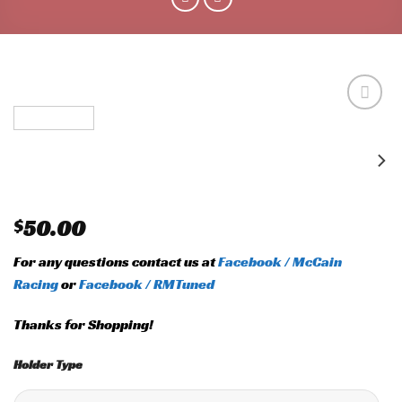
Add to
wishlist
$
50.00
For any questions contact us at
Facebook / McCain
Racing
or
Facebook / RMTuned
Thanks for Shopping!
Holder Type