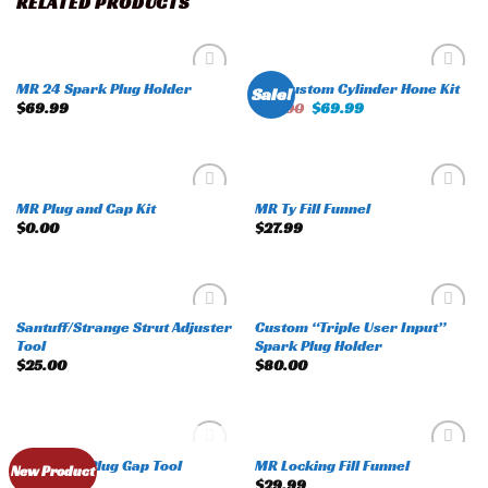
RELATED PRODUCTS
MR 24 Spark Plug Holder
MR Custom Cylinder Hone Kit
Sale!
Add to
Add to
$
69.99
$
75.00
$
69.99
wishlist
wishlist
MR Plug and Cap Kit
MR Ty Fill Funnel
Add to
Add to
$
0.00
$
27.99
wishlist
wishlist
Santuff/Strange Strut Adjuster
Custom “Triple User Input”
Add to
Add to
Tool
Spark Plug Holder
wishlist
wishlist
$
25.00
$
80.00
OUT OF STOCK
MR Spark Plug Gap Tool
MR Locking Fill Funnel
Add to
Add to
New Product
$
50.00
$
29.99
wishlist
wishlist