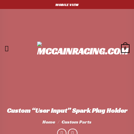
Skip
MOBILE VIEW
to
content
0
Custom “User Input” Spark Plug Holder
Home
/
Custom Parts