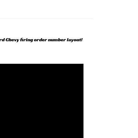
ard Chevy firing order number layout!