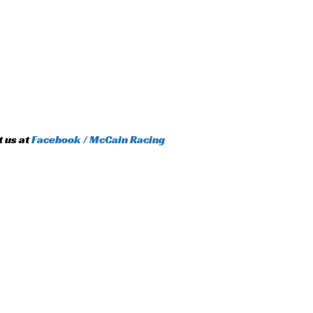
t us at
Facebook / McCain Racing