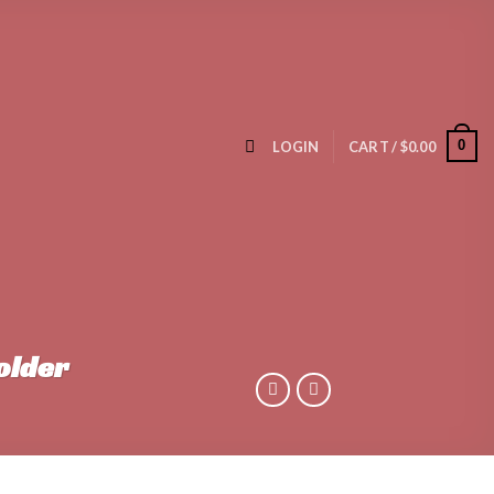
0
LOGIN
CART /
$
0.00
older