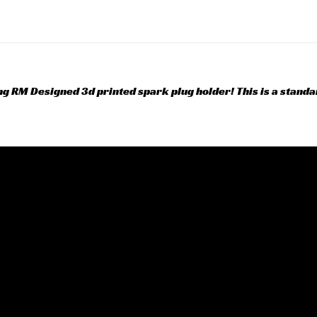
ing RM Designed 3d printed spark plug holder! This is a stand