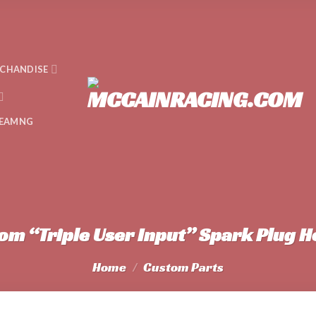
CHANDISE
EAMNG
om “Triple User Input” Spark Plug H
Home
/
Custom Parts