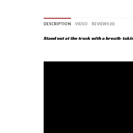
DESCRIPTION
VIDEO
REVIEWS (0)
Stand out at the track with a breath-tak