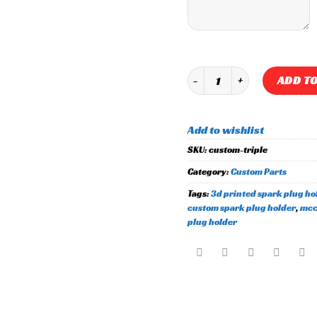
Custom "Triple User Input" S
ADD TO
Add to wishlist
SKU:
custom-triple
Category:
Custom Parts
Tags:
3d printed spark plug ho
custom spark plug holder
,
mcc
plug holder