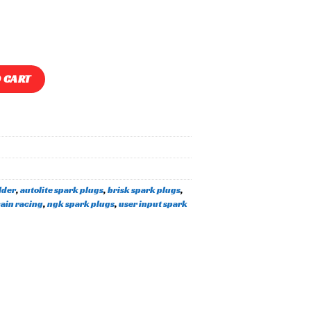
park Plug Holder quantity
 CART
lder
,
autolite spark plugs
,
brisk spark plugs
,
ain racing
,
ngk spark plugs
,
user input spark