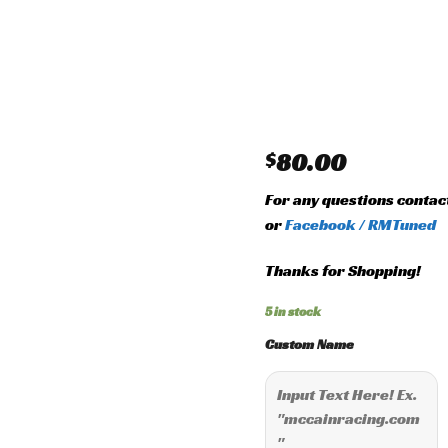
Add to
wishlist
$
80.00
For any questions contac
or
Facebook / RMTuned
Thanks for Shopping!
5 in stock
Custom Name