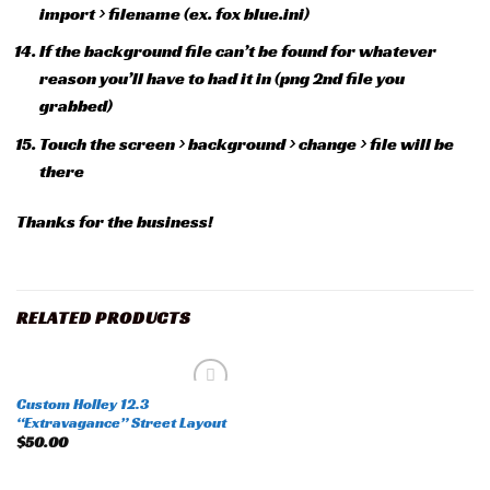
import > filename (ex. fox blue.ini)
If the background file can’t be found for whatever
reason you’ll have to had it in (png 2nd file you
grabbed)
Touch the screen > background > change > file will be
there
Thanks for the business!
RELATED PRODUCTS
Custom Holley 12.3
Add to
“Extravagance” Street Layout
wishlist
$
50.00