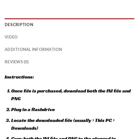
DESCRIPTION
VIDEO
ADDITIONAL INFORMATION
REVIEWS (0)
Instructions:
Once file is purchased, download both the INI file and
PNG
Plug in a flashdrive
Locate the downloaded file (usually > This PC >
Downloads)
Copy both the INI file and PNG to the plugged in