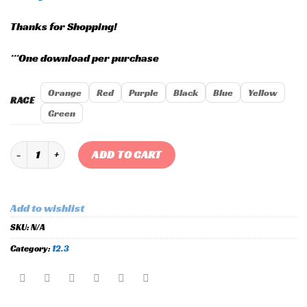
Thanks for Shopping!
***One download per purchase
Orange
Red
Purple
Black
Blue
Yellow
RACE
Green
Custom Holley 12.3 "Extravagance" Race Layout quantity
ADD TO CART
Add to wishlist
SKU:
N/A
Category:
12.3