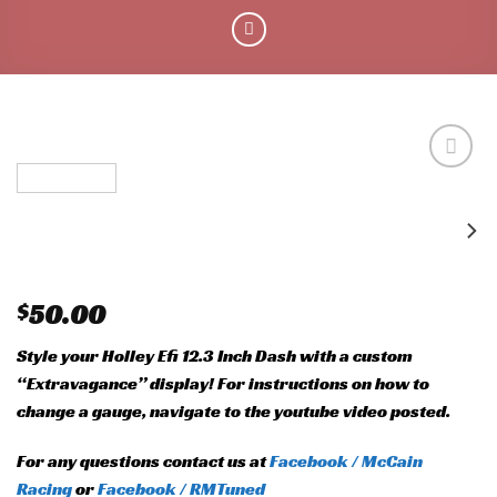
Add to
wishlist
$
50.00
Style your Holley Efi 12.3 Inch Dash with a custom
“Extravagance” display! For instructions on how to
change a gauge, navigate to the youtube video posted.
For any questions contact us at
Facebook / McCain
Racing
or
Facebook / RMTuned