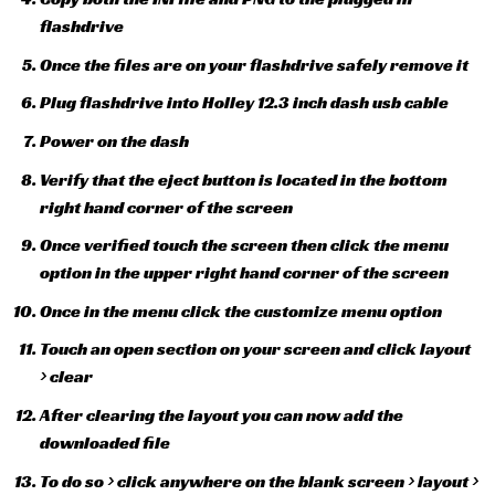
flashdrive
Once the files are on your flashdrive safely remove it
Plug flashdrive into Holley 12.3 inch dash usb cable
Power on the dash
Verify that the eject button is located in the bottom
right hand corner of the screen
Once verified touch the screen then click the menu
option in the upper right hand corner of the screen
Once in the menu click the customize menu option
Touch an open section on your screen and click layout
> clear
After clearing the layout you can now add the
downloaded file
To do so > click anywhere on the blank screen > layout >