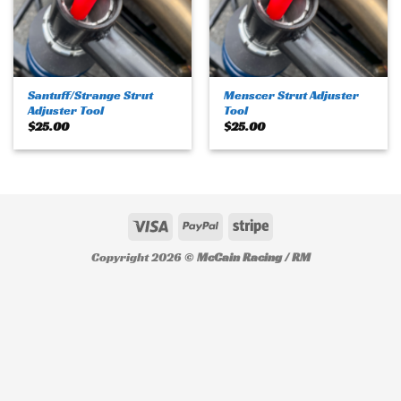
Santuff/Strange Strut
Menscer Strut Adjuster
Adjuster Tool
Tool
$
25.00
$
25.00
Copyright 2026 ©
McCain Racing / RM