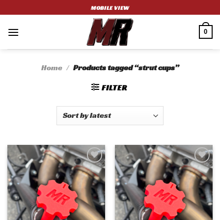
Skip
MOBILE VIEW
to
content
0
Home
/
Products tagged “strut cups”
FILTER
Add to
Add to
wishlist
wishlist