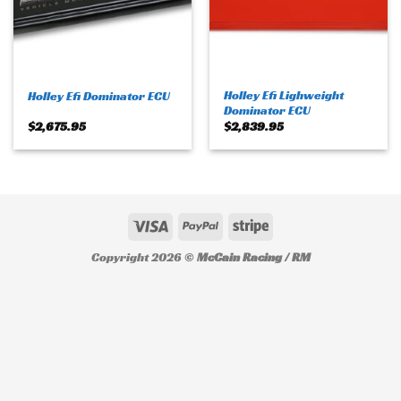
Holley Efi Lighweight
Holley Efi Dominator ECU
Dominator ECU
$
2,675.95
$
2,839.95
Copyright 2026 ©
McCain Racing / RM