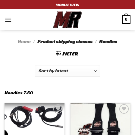
Skip
MOBILE VIEW
to
content
0
Home
/
Product shipping classes
/
Hoodies
FILTER
Hoodies 7.50
Add to
Add to
wishlist
wishlist