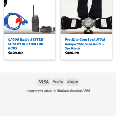
CP500 Radio SYSTEM
Pro Elite Cam Lock HANS
W/SEMI CUSTOM EAR
Compatible Seat Belts –
BUDS
5pt Black
$
828.90
$
329.99
Copyright 2026 ©
McCain Racing / RM